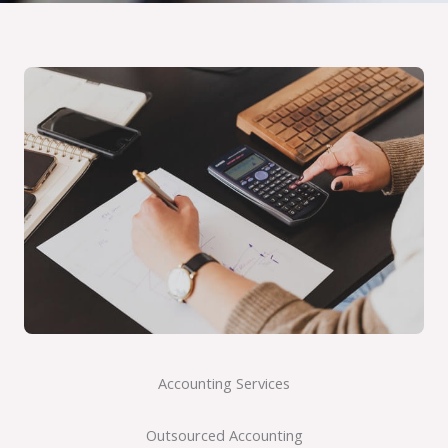
Accounting Services
Outsourced Accounting