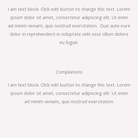
I am text block. Click edit button to change this text. Lorem
ipsum dolor sit amet, consectetur adipiscing elit. Ut enim
ad minim veniam, quis nostrud exercitation. Duis aute irure
dolor in reprehenderit in voluptate velit esse cillum dolore
eu fugiat.
Compilations
I am text block. Click edit button to change this text. Lorem
ipsum dolor sit amet, consectetur adipiscing elit. Ut enim
ad minim veniam, quis nostrud exercitation.