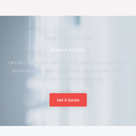
FREE ESTIMATION
Request A Quote
I am text block. Click edit button to change this text. Lorem
ipsum dolor sit amet, consectetur adipiscing elit. Ut elit
tellus, luctus nec ullamcorper mattis.
Get A Quote