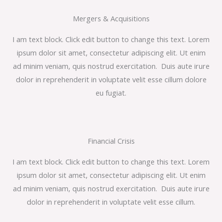
Mergers & Acquisitions
I am text block. Click edit button to change this text. Lorem
ipsum dolor sit amet, consectetur adipiscing elit. Ut enim
ad minim veniam, quis nostrud exercitation. Duis aute irure
dolor in reprehenderit in voluptate velit esse cillum dolore
eu fugiat.
Financial Crisis
I am text block. Click edit button to change this text. Lorem
ipsum dolor sit amet, consectetur adipiscing elit. Ut enim
ad minim veniam, quis nostrud exercitation. Duis aute irure
dolor in reprehenderit in voluptate velit esse cillum.