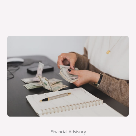
Financial Advisory