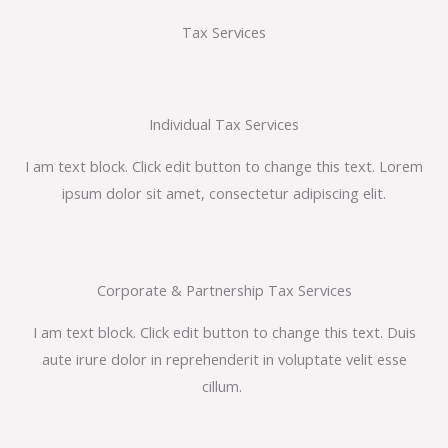
Tax Services
Individual Tax Services
I am text block. Click edit button to change this text. Lorem
ipsum dolor sit amet, consectetur adipiscing elit.
Corporate & Partnership Tax Services
I am text block. Click edit button to change this text. Duis
aute irure dolor in reprehenderit in voluptate velit esse
cillum.