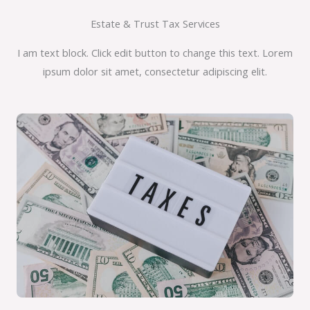
Estate & Trust Tax Services
I am text block. Click edit button to change this text. Lorem
ipsum dolor sit amet, consectetur adipiscing elit.